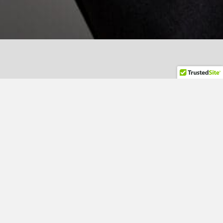
Lisa Zoretich - Managing
Director
ZOGO Hospitality Consulting Inc. was founded in 2018 by
Lisa Zoretich following more than 30 years in global
hotel operations, brand development, and system
implementation.
Lisa’s career spans executive property leadership and
brand-level operational design across international
portfolios. She began her global work with Hilton