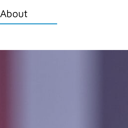
About