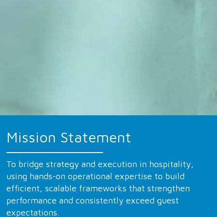
Mission Statement
To bridge strategy and execution in hospitality,
using hands-on operational expertise to build
efficient, scalable frameworks that strengthen
performance and consistently exceed guest
expectations.