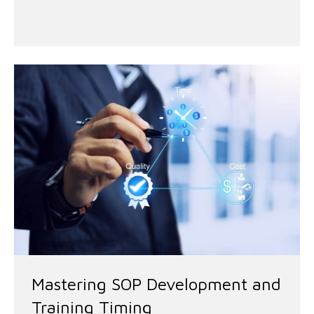
Mastering SOP Development and
Training Timing