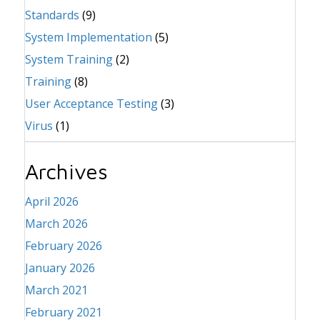
Standards
(9)
System Implementation
(5)
System Training
(2)
Training
(8)
User Acceptance Testing
(3)
Virus
(1)
Archives
April 2026
March 2026
February 2026
January 2026
March 2021
February 2021