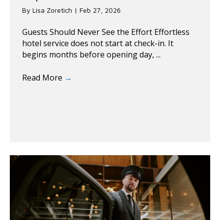
By
Lisa Zoretich
|
Feb 27, 2026
Guests Should Never See the Effort Effortless
hotel service does not start at check-in. It
begins months before opening day, ...
Read More
→