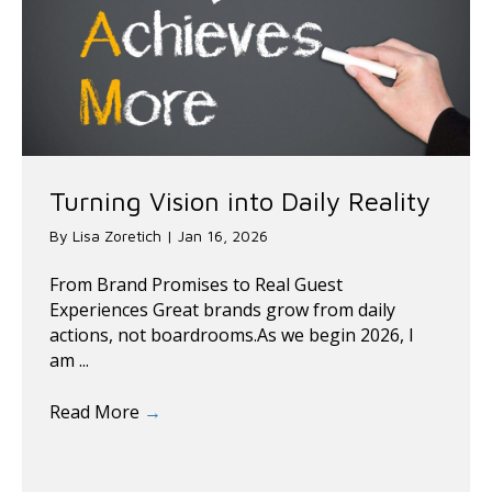
Turning Vision into Daily Reality
By
Lisa Zoretich
|
Jan 16, 2026
From Brand Promises to Real Guest
Experiences Great brands grow from daily
actions, not boardrooms.As we begin 2026, I
am ...
Read More
→