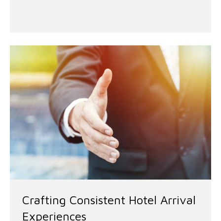
Crafting Consistent Hotel Arrival
Experiences