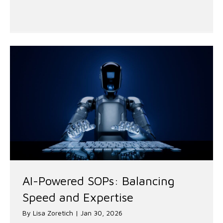
AI-Powered SOPs: Balancing
Speed and Expertise
By
Lisa Zoretich
|
Jan 30, 2026