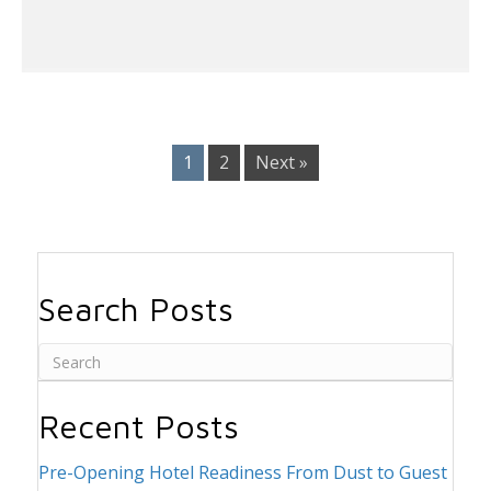
1
2
Next »
Search Posts
Recent Posts
Pre-Opening Hotel Readiness From Dust to Guest