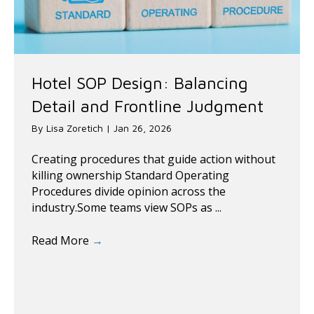
Hotel SOP Design: Balancing
Detail and Frontline Judgment
By
Lisa Zoretich
|
Jan 26, 2026
Creating procedures that guide action without
killing ownership Standard Operating
Procedures divide opinion across the
industry.Some teams view SOPs as ...
Read More
→