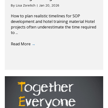
By
Lisa Zoretich
|
Jan 20, 2026
How to plan realistic timelines for SOP
development and hotel training material Hotel
projects often underestimate the time required
to ...
Read More
→