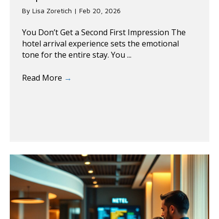
By
Lisa Zoretich
|
Feb 20, 2026
You Don’t Get a Second First Impression The
hotel arrival experience sets the emotional
tone for the entire stay. You ...
Read More
→