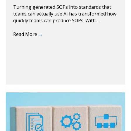
Turning generated SOPs into standards that
teams can actually use AI has transformed how
quickly teams can produce SOPs. With ...
Read More
→