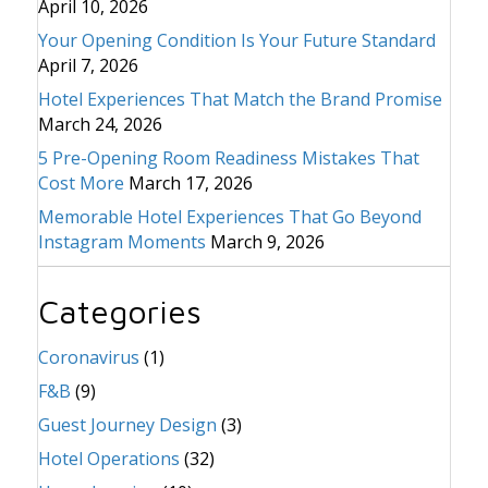
April 10, 2026
Your Opening Condition Is Your Future Standard
April 7, 2026
Hotel Experiences That Match the Brand Promise
March 24, 2026
5 Pre-Opening Room Readiness Mistakes That
Cost More
March 17, 2026
Memorable Hotel Experiences That Go Beyond
Instagram Moments
March 9, 2026
Categories
Coronavirus
(1)
F&B
(9)
Guest Journey Design
(3)
Hotel Operations
(32)