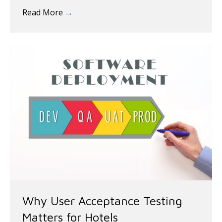
Read More
→
Why User Acceptance Testing
Matters for Hotels