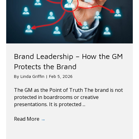
Brand Leadership – How the GM
Protects the Brand
By
Linda Griffin
|
Feb 5, 2026
The GM as the Point of Truth The brand is not
protected in boardrooms or creative
presentations. It is protected ...
Read More
→