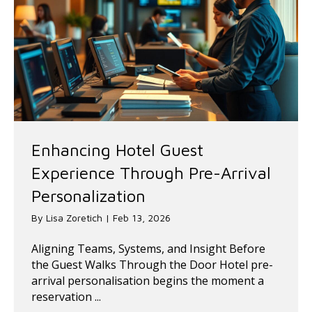
Enhancing Hotel Guest
Experience Through Pre-Arrival
Personalization
By
Lisa Zoretich
|
Feb 13, 2026
Aligning Teams, Systems, and Insight Before
the Guest Walks Through the Door Hotel pre-
arrival personalisation begins the moment a
reservation ...