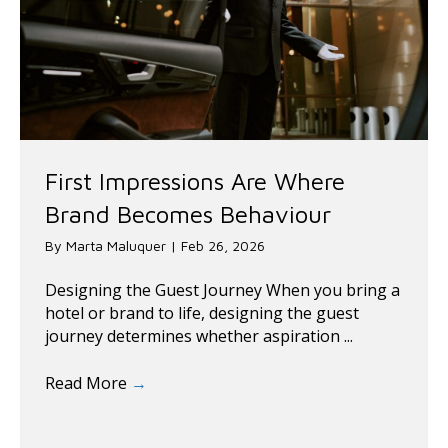
First Impressions Are Where
Brand Becomes Behaviour
By
Marta Maluquer
|
Feb 26, 2026
Designing the Guest Journey When you bring a
hotel or brand to life, designing the guest
journey determines whether aspiration ...
Read More
→