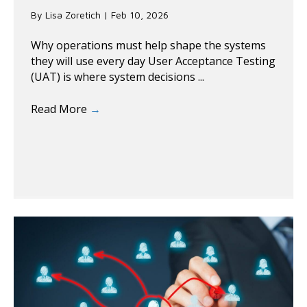
By
Lisa Zoretich
|
Feb 10, 2026
Why operations must help shape the systems
they will use every day User Acceptance Testing
(UAT) is where system decisions ...
Read More
→