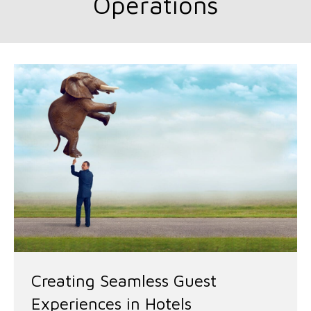
Operations
Creating Seamless Guest
Experiences in Hotels