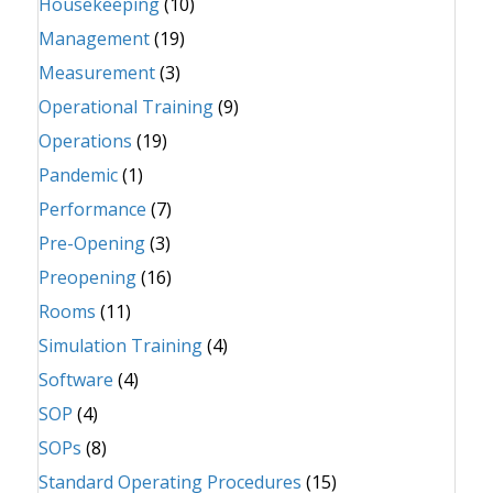
Housekeeping
(10)
Management
(19)
Measurement
(3)
Operational Training
(9)
Operations
(19)
Pandemic
(1)
Performance
(7)
Pre-Opening
(3)
Preopening
(16)
Rooms
(11)
Simulation Training
(4)
Software
(4)
SOP
(4)
SOPs
(8)
Standard Operating Procedures
(15)