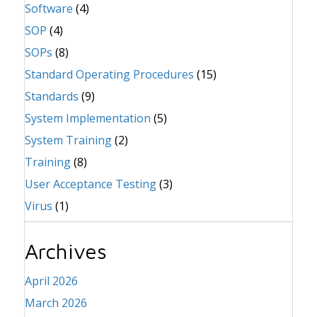
Software
(4)
SOP
(4)
SOPs
(8)
Standard Operating Procedures
(15)
Standards
(9)
System Implementation
(5)
System Training
(2)
Training
(8)
User Acceptance Testing
(3)
Virus
(1)
Archives
April 2026
March 2026