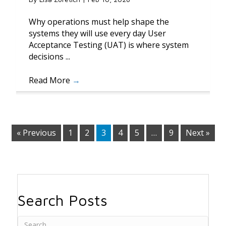
Why operations must help shape the
systems they will use every day User
Acceptance Testing (UAT) is where system
decisions ...
Read More
→
« Previous
1
2
3
4
5
…
9
Next »
Search Posts