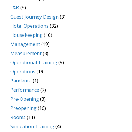
F&B
(9)
Guest Journey Design
(3)
Hotel Operations
(32)
Housekeeping
(10)
Management
(19)
Measurement
(3)
Operational Training
(9)
Operations
(19)
Pandemic
(1)
Performance
(7)
Pre-Opening
(3)
Preopening
(16)
Rooms
(11)
Simulation Training
(4)