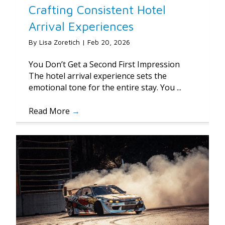
Crafting Consistent Hotel
Arrival Experiences
By
Lisa Zoretich
|
Feb 20, 2026
You Don’t Get a Second First Impression
The hotel arrival experience sets the
emotional tone for the entire stay. You ...
Read More
→