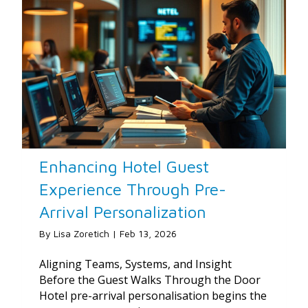
Enhancing Hotel Guest
Experience Through Pre-
Arrival Personalization
By
Lisa Zoretich
|
Feb 13, 2026
Aligning Teams, Systems, and Insight
Before the Guest Walks Through the Door
Hotel pre-arrival personalisation begins the