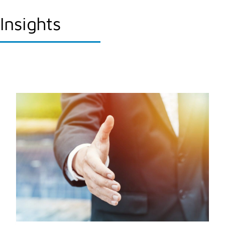
Insights