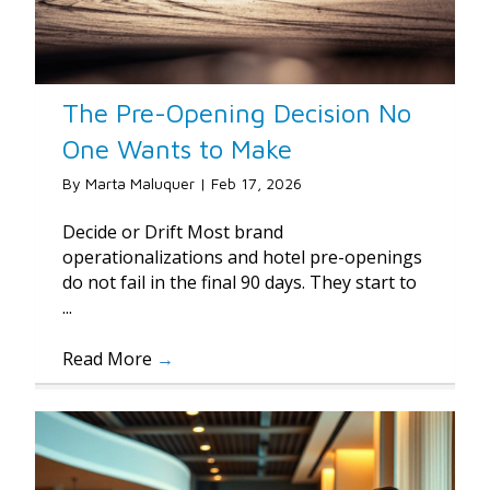
The Pre-Opening Decision No
One Wants to Make
By
Marta Maluquer
|
Feb 17, 2026
Decide or Drift Most brand
operationalizations and hotel pre-openings
do not fail in the final 90 days. They start to
...
Read More
→