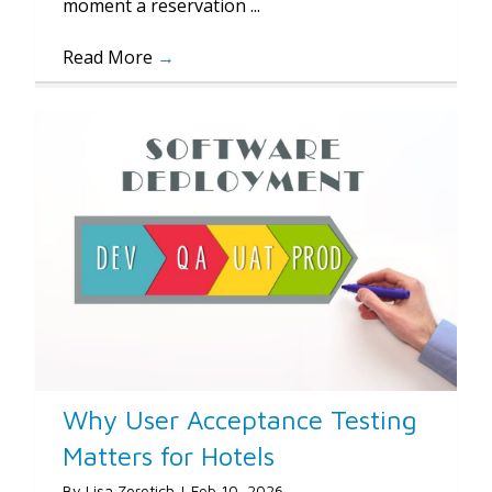
moment a reservation ...
Read More
→
Why User Acceptance Testing
Matters for Hotels
By
Lisa Zoretich
|
Feb 10, 2026