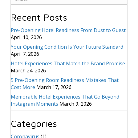
Recent Posts
Pre-Opening Hotel Readiness From Dust to Guest
April 10, 2026
Your Opening Condition Is Your Future Standard
April 7, 2026
Hotel Experiences That Match the Brand Promise
March 24, 2026
5 Pre-Opening Room Readiness Mistakes That
Cost More
March 17, 2026
Memorable Hotel Experiences That Go Beyond
Instagram Moments
March 9, 2026
Categories
Coronavirus
(1)